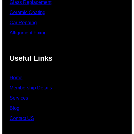
Glass Replacement
Ceramic Coating
Car Repaing
Allignment Fixing
Useful Links
Home
Membership Details
Services
Blog
Contact US