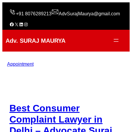
Skip
to
+91 8076289213
AdvSurajMaurya@gmail.com
content
Facebook
X
LinkedIn
Instagram
Adv. SURAJ MAURYA
Appointment
Best Consumer
Complaint Lawyer in
Delhi – Advocate Suraj