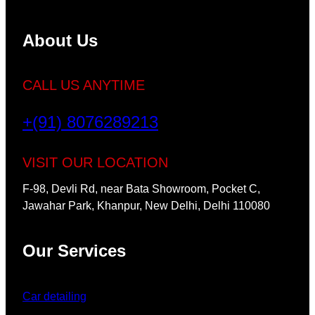
About Us
CALL US ANYTIME
+(91) 8076289213
VISIT OUR LOCATION
F-98, Devli Rd, near Bata Showroom, Pocket C,
Jawahar Park, Khanpur, New Delhi, Delhi 110080
Our Services
Car detailing