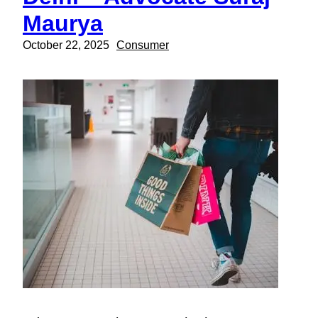
Maurya
October 22, 2025
Consumer