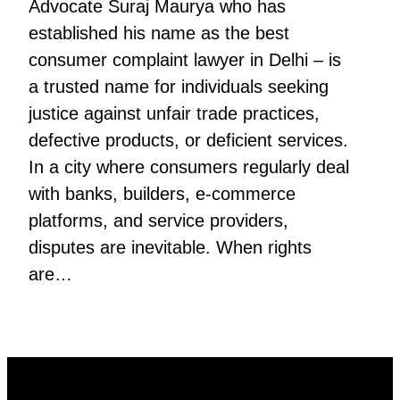
Advocate Suraj Maurya who has
established his name as the best
consumer complaint lawyer in Delhi – is
a trusted name for individuals seeking
justice against unfair trade practices,
defective products, or deficient services.
In a city where consumers regularly deal
with banks, builders, e-commerce
platforms, and service providers,
disputes are inevitable. When rights
are…